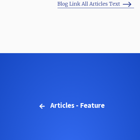
Blog Link All Articles Text
Articles - Feature