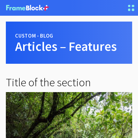
CUSTOM - BLOG
Articles – Features
Title of the section