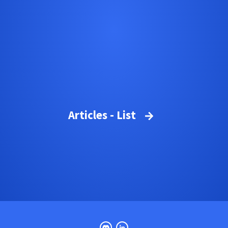
Articles - List