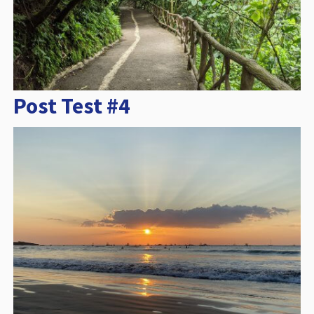
Post Test #4