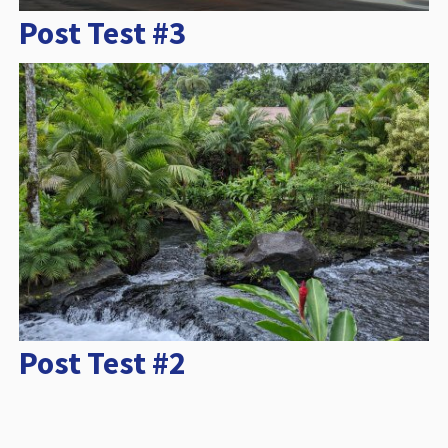
Post Test #3
Post Test #2