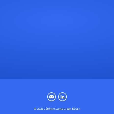
© 2026 Jérémie Lamoureux Bélair.