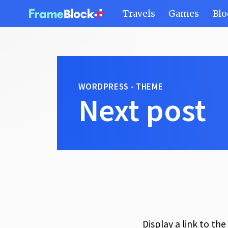
Travels
Games
Blo
WORDPRESS - THEME
Next post
Display a link to th