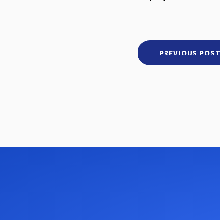
PREVIOUS POS