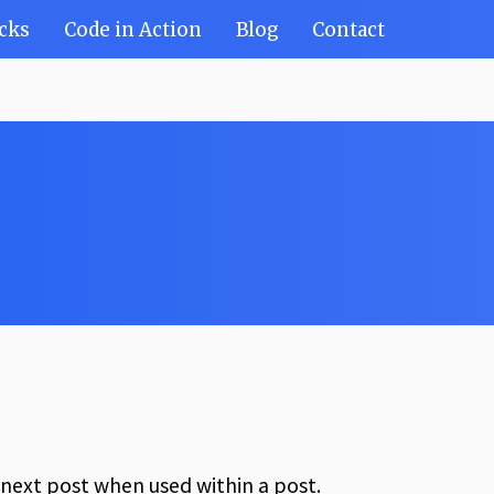
cks
Code in Action
Blog
Contact
e next post when used within a post.