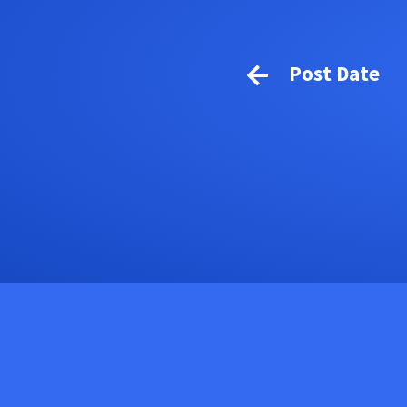
Post Date