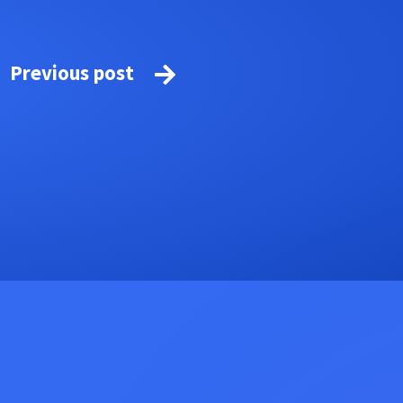
Previous post