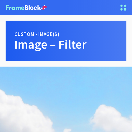
CUSTOM - IMAGE(S)
Image – Filter