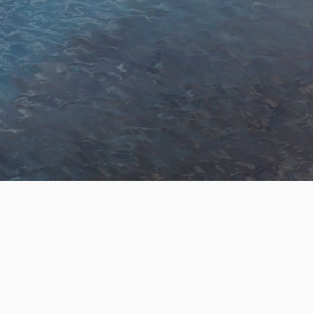
Skip to Main Content