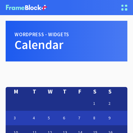
WORDPRESS - WIDGETS
Calendar
M
T
W
T
F
S
S
1
2
3
4
5
6
7
8
9
10
11
12
13
14
15
16