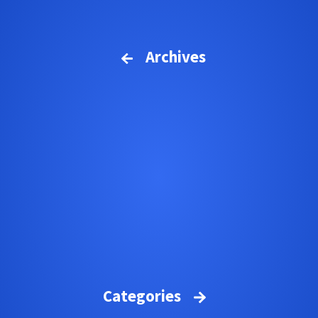
Archives
Categories