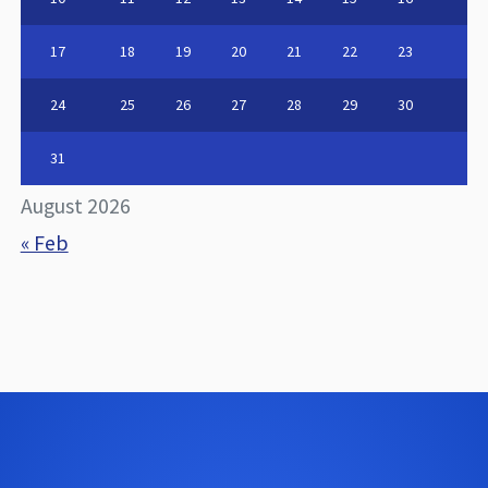
17
18
19
20
21
22
23
24
25
26
27
28
29
30
31
August 2026
« Feb